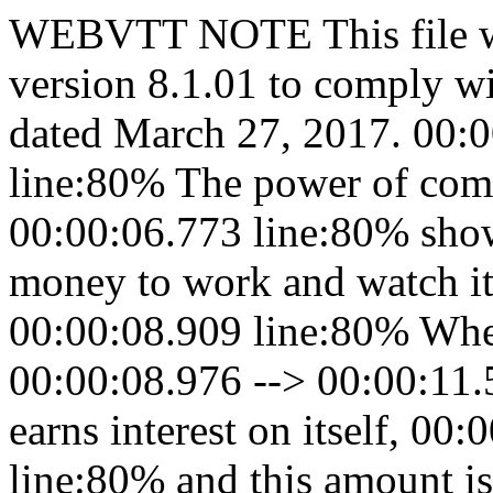
WEBVTT NOTE This file w
version 8.1.01 to comply w
dated March 27, 2017. 00:0
line:80% The power of comp
00:00:06.773 line:80% show
money to work and watch it
00:00:08.909 line:80% When
00:00:08.976 --> 00:00:11.5
earns interest on itself, 00
line:80% and this amount 