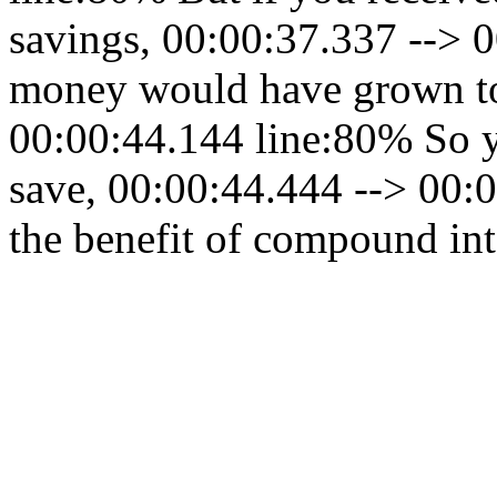
savings, 00:00:37.337 --> 
money would have grown to
00:00:44.144 line:80% So yo
save, 00:00:44.444 --> 00:0
the benefit of compound int