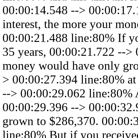
00:00:14.548 --> 00:00:17.
interest, the more your mo
00:00:21.488 line:80% If y
35 years, 00:00:21.722 -->
money would have only gro
> 00:00:27.394 line:80% at 
--> 00:00:29.062 line:80% A
00:00:29.396 --> 00:00:32.
grown to $286,370. 00:00:
line:80% But if you receive