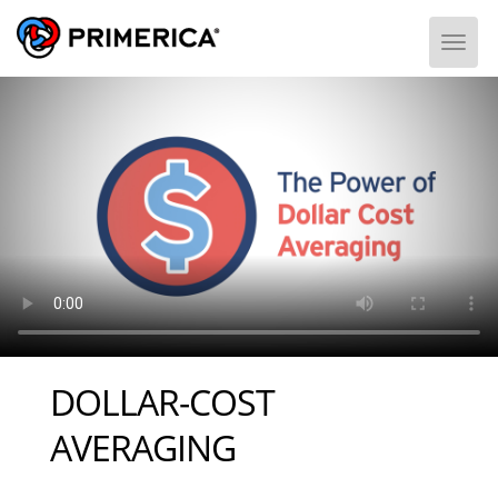
Togg
DOLLAR-COST
AVERAGING