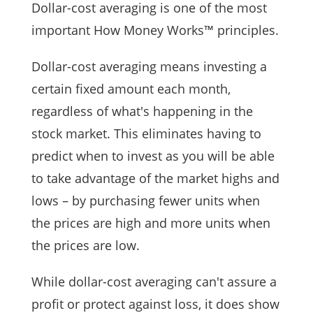
Dollar-cost averaging is one of the most
important How Money Works™ principles.
Dollar-cost averaging means investing a
certain fixed amount each month,
regardless of what's happening in the
stock market. This eliminates having to
predict when to invest as you will be able
to take advantage of the market highs and
lows – by purchasing fewer units when
the prices are high and more units when
the prices are low.
While dollar-cost averaging can't assure a
profit or protect against loss, it does show