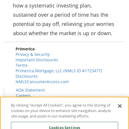
how a systematic investing plan,
sustained over a period of time has the
potential to pay off, relieving your worries
about whether the market is up or down.
Primerica
Privacy & Security
Important Disclosures
Terms
Primerica Mortgage, LLC (NMLS ID #1723477)
Disclosures
NMLSConsumerAccess.com
ADA Statement
Careers
HR
By clicking “Accept All Cookies”, you agree to the storing of
Primerica Health Plan Transparency Information
cookies on your device to enhance site navigation, analyze
Contact
site usage, and assist in our marketing efforts.
News & Insights
FAQ
Cookies Settings