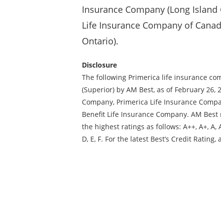
Insurance Company (Long Island C
Life Insurance Company of Canad
Ontario).
Disclosure
The following Primerica life insurance c
(Superior) by AM Best, as of February 26, 
Company, Primerica Life Insurance Compa
Benefit Life Insurance Company. AM Best 
the highest ratings as follows: A++, A+, A, A-
D, E, F. For the latest Best’s Credit Rati