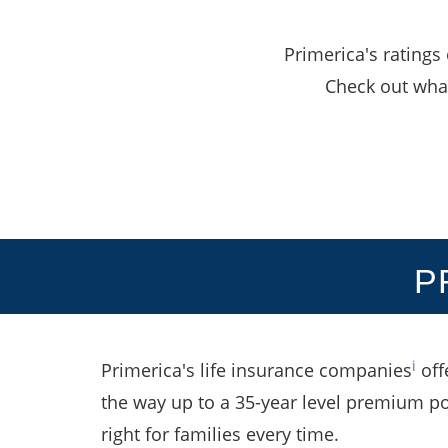
Primerica's ratings
Check out what
P
i
Primerica's life insurance companies
off
the way up to a 35-year level premium po
right for families every time.