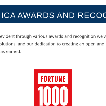
ICA AWARDS AND RECO
evident through various awards and recognition we've
solutions, and our dedication to creating an open and 
has earned.