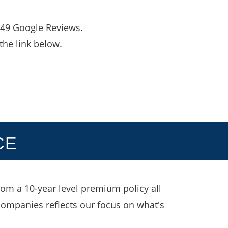
,049 Google Reviews.
the link below.
CE
rom a 10-year level premium policy all
 companies reflects our focus on what's