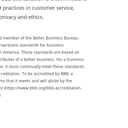
 practices in customer service,
 privacy and ethics.
ted member of the Better Business Bureau.
represent standards for business
th America. These standards are based on
tributes of a better business. For a business
on, it must continually meet these standards.
reditation. To be accredited by BBB, a
ms that it meets and will abide by the
re (https://www.bbb.org/bbb-accreditation-
6