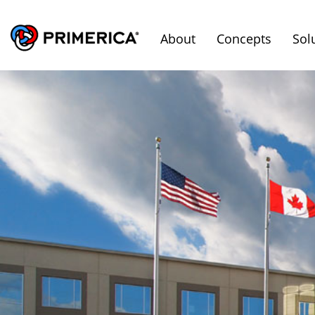
About
Concepts
Sol