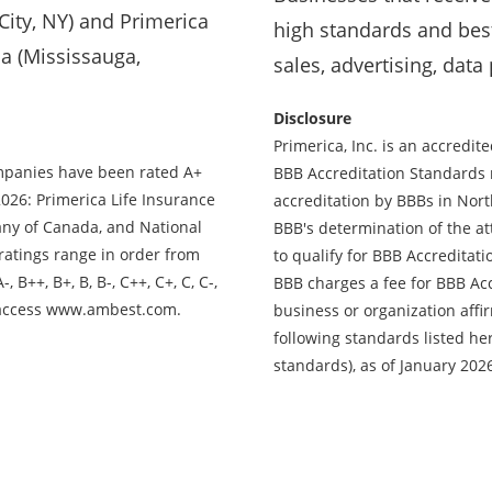
ity, NY) and Primerica
high standards and best
a (Mississauga,
sales, advertising, data
Disclosure
Primerica, Inc. is an accredi
ompanies have been rated A+
BBB Accreditation Standards 
2026: Primerica Life Insurance
accreditation by BBBs in Nor
ny of Canada, and National
BBB's determination of the at
ratings range in order from
to qualify for BBB Accreditati
, B++, B+, B, B-, C++, C+, C, C-,
BBB charges a fee for BBB Acc
ng, access www.ambest.com.
business or organization affir
following standards listed he
standards), as of January 202