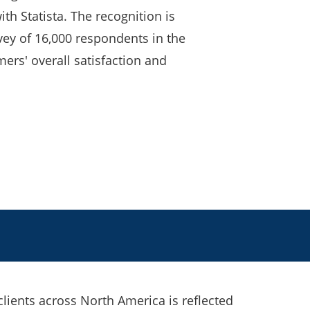
th Statista. The recognition is
ey of 16,000 respondents in the
mers' overall satisfaction and
 clients across North America is reflected