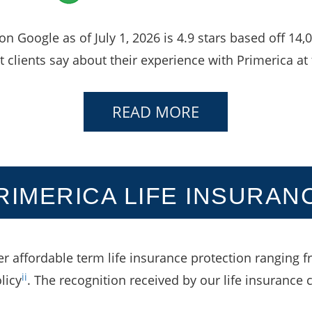
 on Google as of July 1, 2026 is 4.9 stars based off 14
 clients say about their experience with Primerica at 
READ MORE
RIMERICA LIFE INSURAN
er affordable term life insurance protection ranging f
ii
licy
. The recognition received by our life insurance