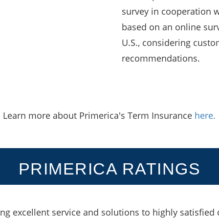
survey in cooperation wi
based on an online surv
U.S., considering custo
recommendations.
Learn more about Primerica's Term Insurance
here.
PRIMERICA RATINGS
ing excellent service and solutions to highly satisfied