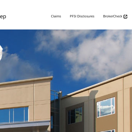
Rep
Claims
PFSI Disclosures
BrokerCheck