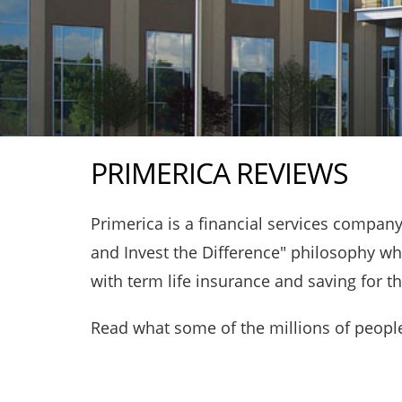
PRIMERICA REVIEWS
Primerica is a financial services compa
and Invest the Difference" philosophy whi
with term life insurance and saving for t
Read what some of the millions of people 