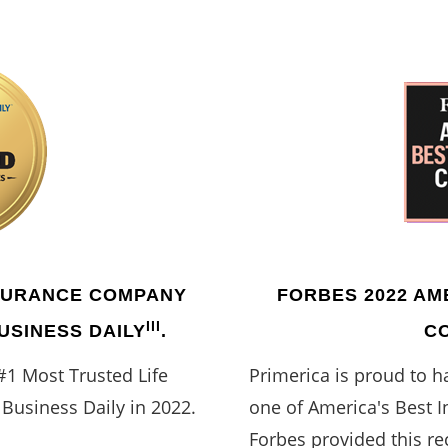
NSURANCE COMPANY
FORBES 2022 AM
III
BUSINESS DAILY
.
C
#1 Most Trusted Life
Primerica is proud to 
Business Daily in 2022.
one of America's Best 
Forbes provided this re