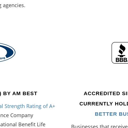
g agencies.
) BY AM BEST
ACCREDITED SIN
CURRENTLY HO
l Strength Rating of A+
BETTER BU
rance Company
National Benefit Life
Businesses that receiv