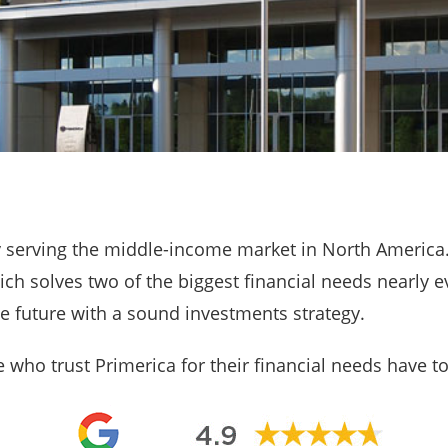
ny serving the middle-income market in North America
ch solves two of the biggest financial needs nearly e
he future with a sound investments strategy.
who trust Primerica for their financial needs have to