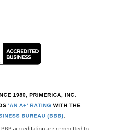
CE 1980, PRIMERICA, INC.
LDS
'AN A+' RATING
WITH THE
SINESS BUREAU (BBB)
.
e BBB accreditation are committed to