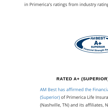
in Primerica's ratings from industry ratin
RATED A+ (SUPERIOR
AM Best has affirmed the Financia
(Superior)
of Primerica Life Insu
(Nashville, TN) and its affiliates, 