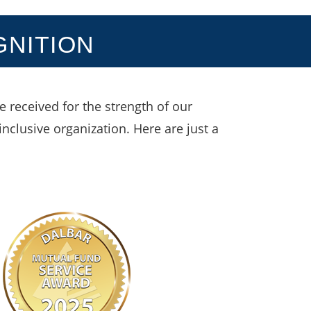
GNITION
 received for the strength of our
inclusive organization. Here are just a