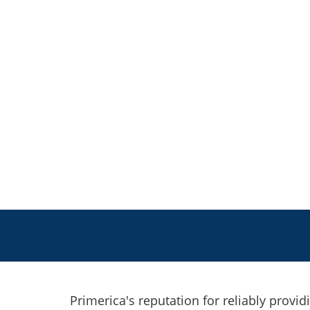
Primerica's reputation for reliably provid