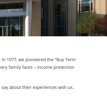
. In 1977, we pioneered the "Buy Term
very family faces – income protection
 say about their experiences with us.