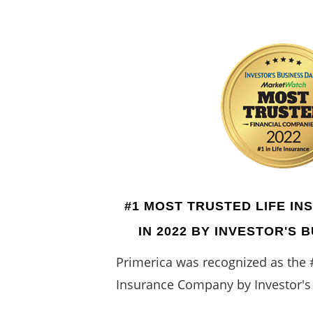
#1 MOST TRUSTED LIFE I
IN 2022 BY INVESTOR'S 
Primerica was recognized as the 
Insurance Company by Investor's 