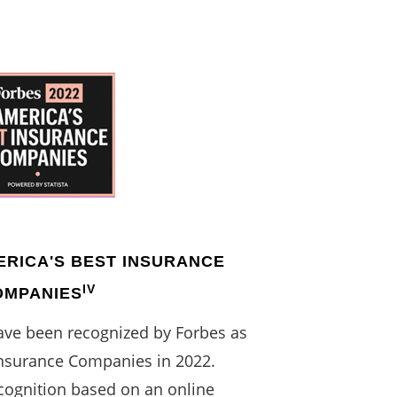
ERICA'S BEST INSURANCE
IV
OMPANIES
have been recognized by Forbes as
Insurance Companies in 2022.
cognition based on an online