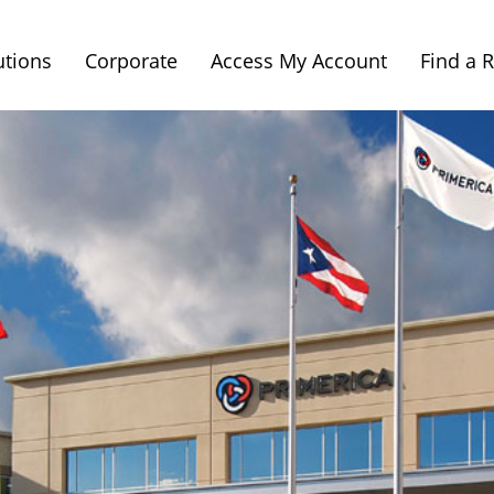
utions
Corporate
Access My Account
Find a 