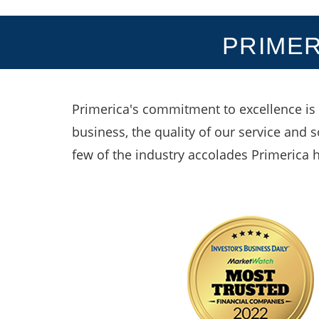
PRIMER
Primerica's commitment to excellence is 
business, the quality of our service and 
few of the industry accolades Primerica 