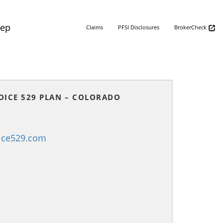
Rep
Claims
PFSI Disclosures
BrokerCheck
OICE 529 PLAN – COLORADO
ice529.com