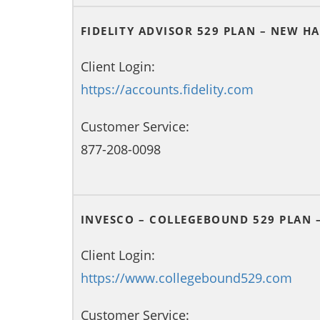
FIDELITY ADVISOR 529 PLAN – NEW H
Client Login:
https://accounts.fidelity.com
Customer Service:
877-208-0098
INVESCO – COLLEGEBOUND 529 PLAN 
Client Login:
https://www.collegebound529.com
Customer Service: