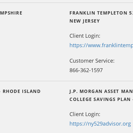
AMPSHIRE
FRANKLIN TEMPLETON 5
NEW JERSEY
Client Login:
https://www.franklintem
Customer Service:
866-362-1597
– RHODE ISLAND
J.P. MORGAN ASSET MA
COLLEGE SAVINGS PLAN
Client Login:
https://ny529advisor.org