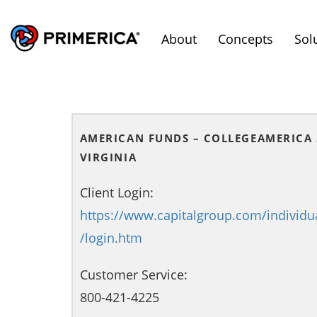
About
Concepts
Sol
AMERICAN FUNDS – COLLEGEAMERICA 
VIRGINIA
Client Login:
https://www.capitalgroup.com/individu
/login.htm
Customer Service:
800-421-4225