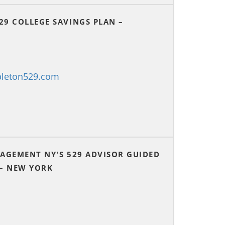
29 COLLEGE SAVINGS PLAN –
pleton529.com
NAGEMENT NY'S 529 ADVISOR GUIDED
 – NEW YORK