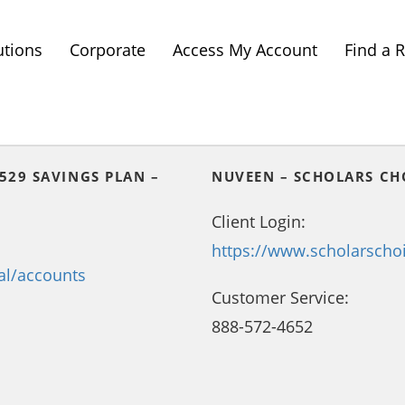
utions
Corporate
Access My Account
Find a 
529 SAVINGS PLAN –
NUVEEN – SCHOLARS CH
Client Login:
https://www.scholarscho
al/accounts
Customer Service:
888-572-4652