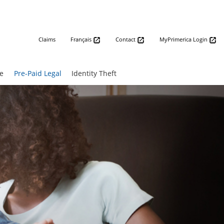
Claims
Français
Contact
MyPrimerica Login
e
Pre-Paid Legal
Identity Theft