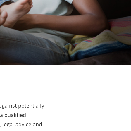
gainst potentially
a qualified
, legal advice and