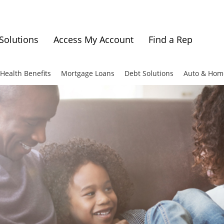
Solutions
Access My Account
Find a Rep
Health Benefits
Mortgage Loans
Debt Solutions
Auto & Hom