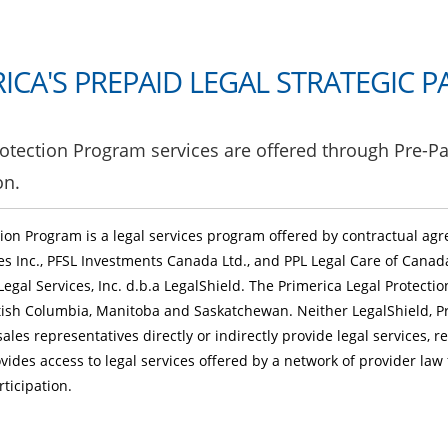
ICA'S
PREPAID LEGAL STRATEGIC P
otection Program services are offered through Pre-Pa
on.
tion Program is a legal services program offered by contractual a
ces Inc., PFSL Investments Canada Ltd., and PPL Legal Care of Canad
Legal Services, Inc. d.b.a LegalShield. The Primerica Legal Protecti
ritish Columbia, Manitoba and Saskatchewan. Neither LegalShield, Pr
sales representatives directly or indirectly provide legal services, r
vides access to legal services offered by a network of provider law
icipation.