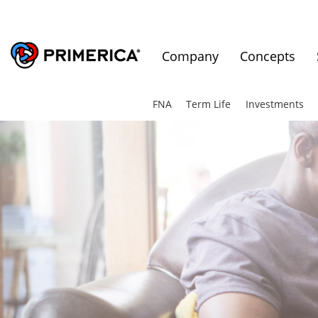
Company
Concepts
FNA
Term Life
Investments