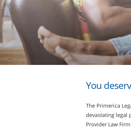
You deserv
The Primerica Lega
devastating legal
Provider Law Firm 