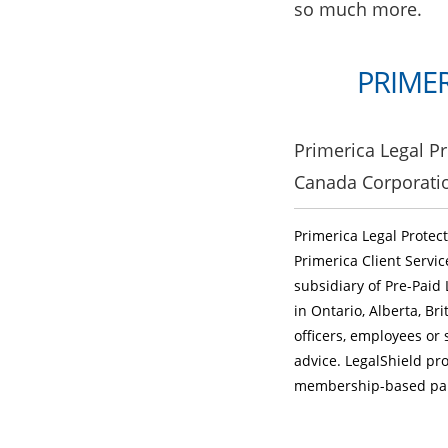
so much more.
PRIMER
Primerica Legal Pr
Canada Corporati
Primerica Legal Protec
Primerica Client Servi
subsidiary of Pre-Paid 
in Ontario, Alberta, B
officers, employees or 
advice. LegalShield pro
membership-based part