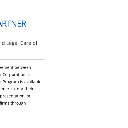
ARTNER
id Legal Care of
greement between
a Corporation, a
on Program is available
imerica, nor their
epresentation, or
 firms through