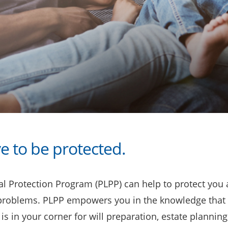
e to be protected.
l Protection Program (PLPP) can help to protect you a
 problems. PLPP empowers you in the knowledge that 
is in your corner for will preparation, estate planning