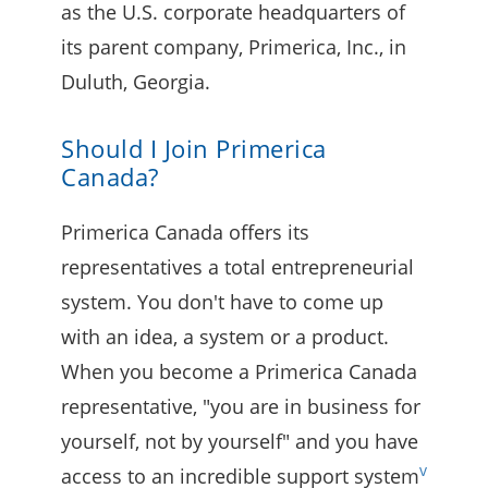
as the U.S. corporate headquarters of
its parent company, Primerica, Inc., in
Duluth, Georgia.
Should I Join Primerica
Canada?
Primerica Canada offers its
representatives a total entrepreneurial
system. You don't have to come up
with an idea, a system or a product.
When you become a Primerica Canada
representative, "you are in business for
yourself, not by yourself" and you have
v
access to an incredible support system