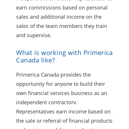
earn commissions based on personal
sales and additional income on the
sales of the team members they train
and supervise.
What is working with Primerica
Canada like?
Primerica Canada provides the
opportunity for anyone to build their
own financial services business as an
independent contractorv.
Representatives earn income based on
the sale or referral of financial products