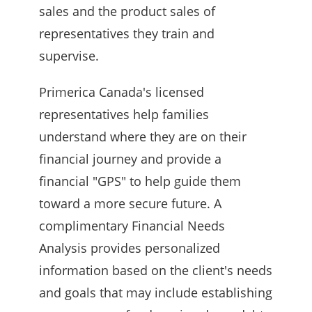
sales and the product sales of
representatives they train and
supervise.
Primerica Canada's licensed
representatives help families
understand where they are on their
financial journey and provide a
financial "GPS" to help guide them
toward a more secure future. A
complimentary Financial Needs
Analysis provides personalized
information based on the client's needs
and goals that may include establishing