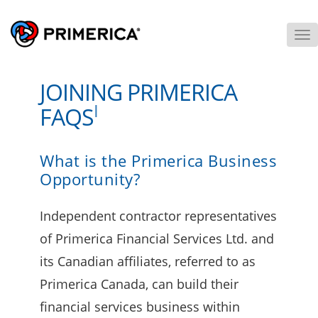
To
M
JOINING PRIMERICA
I
FAQS
What is the Primerica Business
Opportunity?
Independent contractor representatives
of Primerica Financial Services Ltd. and
its Canadian affiliates, referred to as
Primerica Canada, can build their
financial services business within