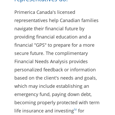
Primerica Canada's licensed
representatives help Canadian families
navigate their financial future by
providing financial education and a
financial "GPS" to prepare for a more
secure future. The complimentary
Financial Needs Analysis provides
personalized feedback or information
based on the client's needs and goals,
which may include establishing an
emergency fund, paying down debt,
becoming properly protected with term
iv
life insurance and investing
for