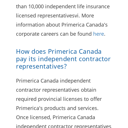
than 10,000 independent life insurance
licensed representativesvi. More
information about Primerica Canada's
corporate careers can be found
here
.
How does Primerica Canada
pay its independent contractor
representatives?
Primerica Canada independent
contractor representatives obtain
required provincial licenses to offer
Primerica's products and services.
Once licensed, Primerica Canada
independent contractor representatives