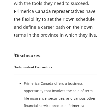
with the tools they need to succeed.
Primerica Canada representatives have
the flexibility to set their own schedule
and define a career path on their own
terms in the province in which they live.
i
Disclosures:
ii
Independent Contractors:
Primerica Canada offers a business
opportunity that involves the sale of term
life insurance, securities, and various other
financial service products. Primerica