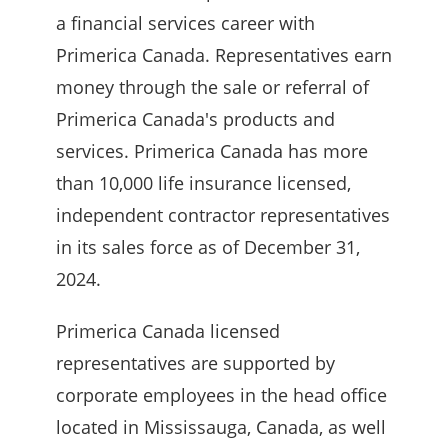
a financial services career with
Primerica Canada. Representatives earn
money through the sale or referral of
Primerica Canada's products and
services. Primerica Canada has more
than 10,000 life insurance licensed,
independent contractor representatives
in its sales force as of December 31,
2024.
Primerica Canada licensed
representatives are supported by
corporate employees in the head office
located in Mississauga, Canada, as well