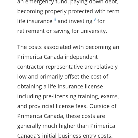
an emergency fund, paying down debt,
becoming properly protected with term
iii
iv
life insurance
and investing
for
retirement or saving for university.
The costs associated with becoming an
Primerica Canada independent
contractor representative are relatively
low and primarily offset the cost of
obtaining a life insurance license
including pre-licensing training, exams,
and provincial license fees. Outside of
Primerica Canada, these costs are
generally much higher than Primerica
Canada's initial business entry costs.