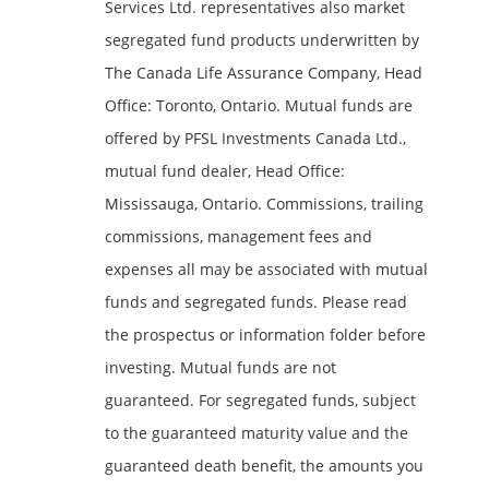
Services Ltd. representatives also market
segregated fund products underwritten by
The Canada Life Assurance Company, Head
Office: Toronto, Ontario. Mutual funds are
offered by PFSL Investments Canada Ltd.,
mutual fund dealer, Head Office:
Mississauga, Ontario. Commissions, trailing
commissions, management fees and
expenses all may be associated with mutual
funds and segregated funds. Please read
the prospectus or information folder before
investing. Mutual funds are not
guaranteed. For segregated funds, subject
to the guaranteed maturity value and the
guaranteed death benefit, the amounts you