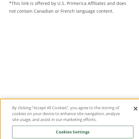
*This link is offered by U.S.
Primerica
Affiliates and does
not contain Canadian or French language content.
By clicking “Accept All Cookies”, you agree to the storing of
cookies on your device to enhance site navigation, analyze
site usage, and assist in our marketing efforts.
Cookies Settings