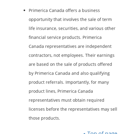
Primerica Canada offers a business
opportunity that involves the sale of term
life insurance, securities, and various other
financial service products. Primerica
Canada representatives are independent
contractors, not employees. Their earnings
are based on the sale of products offered
by Primerica Canada and also qualifying
product referrals. Importantly, for many
product lines, Primerica Canada
representatives must obtain required
licenses before the representatives may sell
those products.
Top of page