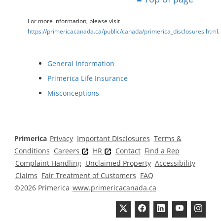
For more information, please visit
https://primericacanada.ca/public/canada/primerica_disclosures.html
.
General Information
Primerica Life Insurance
Misconceptions
Primerica
Privacy
Important Disclosures
Terms &
Conditions
Careers
HR
Contact
Find a Rep
Complaint Handling
Unclaimed Property
Accessibility
Claims
Fair Treatment of Customers
FAQ
©2026 Primerica
www.primericacanada.ca