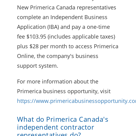
New Primerica Canada representatives
complete an Independent Business
Application (IBA) and pay a one-time
fee $103.95 (includes applicable taxes)
plus $28 per month to access Primerica
Online, the company's business
support system.
For more information about the
Primerica business opportunity, visit
https://www.primericabusinessopportunity.c
What do Primerica Canada's
independent contractor
representatives do?