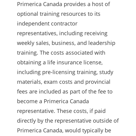
Primerica Canada provides a host of
optional training resources to its
independent contractor
representatives, including receiving
weekly sales, business, and leadership
training. The costs associated with
obtaining a life insurance license,
including pre-licensing training, study
materials, exam costs and provincial
fees are included as part of the fee to
become a Primerica Canada
representative. These costs, if paid
directly by the representative outside of
Primerica Canada, would typically be