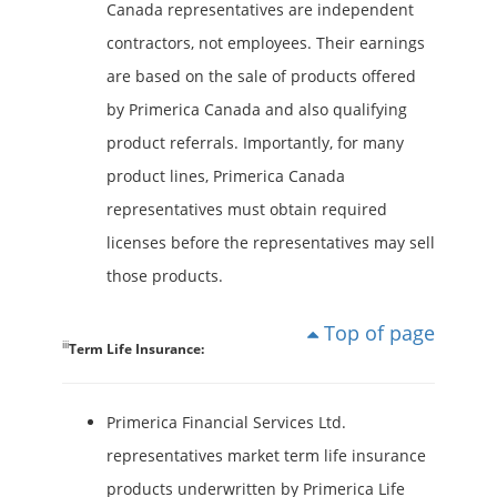
Canada representatives are independent
contractors, not employees. Their earnings
are based on the sale of products offered
by Primerica Canada and also qualifying
product referrals. Importantly, for many
product lines, Primerica Canada
representatives must obtain required
licenses before the representatives may sell
those products.
Top of page
iii
Term Life Insurance:
Primerica Financial Services Ltd.
representatives market term life insurance
products underwritten by Primerica Life