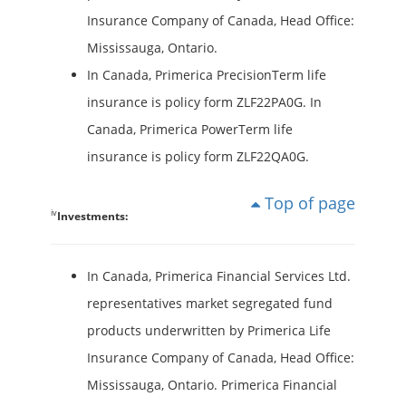
Insurance Company of Canada, Head Office:
Mississauga, Ontario.
In Canada, Primerica PrecisionTerm life
insurance is policy form ZLF22PA0G. In
Canada, Primerica PowerTerm life
insurance is policy form ZLF22QA0G.
Top of page
iv
Investments:
In Canada, Primerica Financial Services Ltd.
representatives market segregated fund
products underwritten by Primerica Life
Insurance Company of Canada, Head Office:
Mississauga, Ontario. Primerica Financial