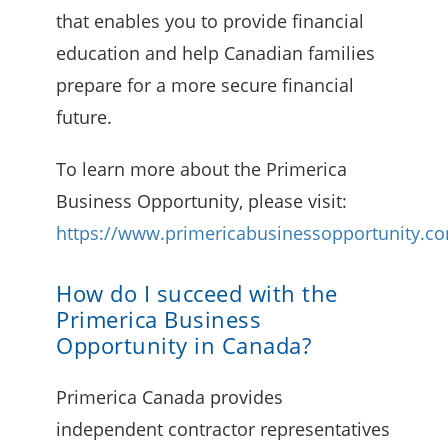
that enables you to provide financial
education and help Canadian families
prepare for a more secure financial
future.
To learn more about the Primerica
Business Opportunity, please visit:
https://www.primericabusinessopportunity.c
How do I succeed with the
Primerica Business
Opportunity in Canada?
Primerica Canada provides
independent contractor representatives