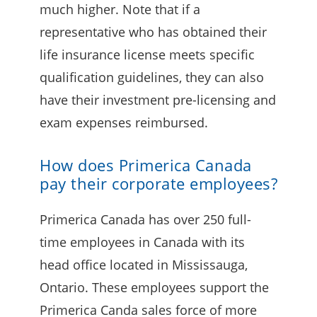
much higher. Note that if a
representative who has obtained their
life insurance license meets specific
qualification guidelines, they can also
have their investment pre-licensing and
exam expenses reimbursed.
How does Primerica Canada
pay their corporate employees?
Primerica Canada has over 250 full-
time employees in Canada with its
head office located in Mississauga,
Ontario. These employees support the
Primerica Canda sales force of more