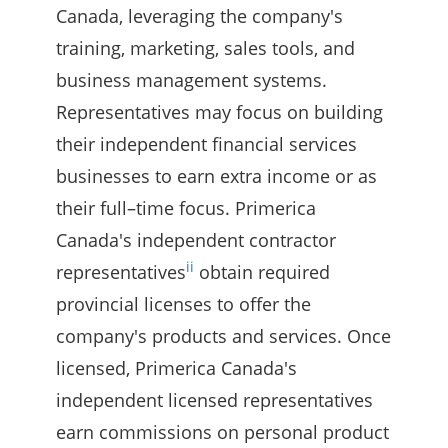
Canada, leveraging the company's
training, marketing, sales tools, and
business management systems.
Representatives may focus on building
their independent financial services
businesses to earn extra income or as
their full–time focus. Primerica
Canada's independent contractor
ii
representatives
obtain required
provincial licenses to offer the
company's products and services. Once
licensed, Primerica Canada's
independent licensed representatives
earn commissions on personal product