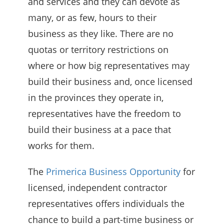
and services and they can devote as
many, or as few, hours to their
business as they like. There are no
quotas or territory restrictions on
where or how big representatives may
build their business and, once licensed
in the provinces they operate in,
representatives have the freedom to
build their business at a pace that
works for them.
The
Primerica Business Opportunity
for
licensed, independent contractor
representatives offers individuals the
chance to build a part-time business or