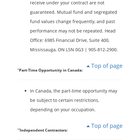
receive under your contract are not
guaranteed. Mutual fund and segregated
fund values change frequently, and past
performance may not be repeated. Head
Office: 6985 Financial Drive, Suite 400,
Mississauga, ON L5N 0G3 | 905-812-2900.
Top of page
v
Part-Time Opportunity in Canada:
In Canada, the part-time opportunity may
be subject to certain restrictions,
depending on your occupation.
Top of page
vi
Independent Contractors: