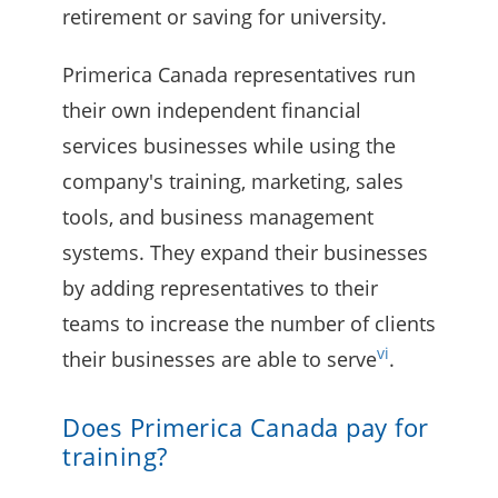
retirement or saving for university.
Primerica Canada representatives run
their own independent financial
services businesses while using the
company's training, marketing, sales
tools, and business management
systems. They expand their businesses
by adding representatives to their
teams to increase the number of clients
vi
their businesses are able to serve
.
Does Primerica Canada pay for
training?